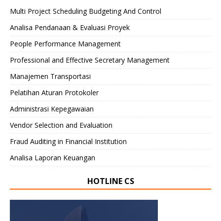
Multi Project Scheduling Budgeting And Control
Analisa Pendanaan & Evaluasi Proyek
People Performance Management
Professional and Effective Secretary Management
Manajemen Transportasi
Pelatihan Aturan Protokoler
Administrasi Kepegawaian
Vendor Selection and Evaluation
Fraud Auditing in Financial Institution
Analisa Laporan Keuangan
HOTLINE CS