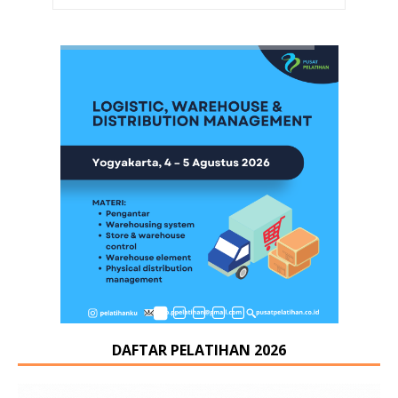
DAFTAR PELATIHAN 2026