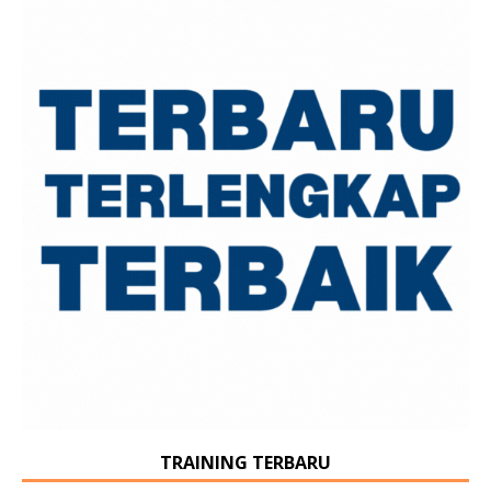
TRAINING TERBARU