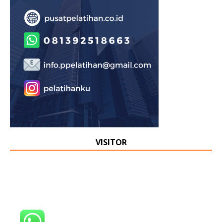
VISITOR