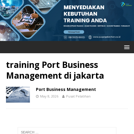
training Port Business
Management di jakarta
Port Business Management
May 8, 2026
Pusat Pelatihan