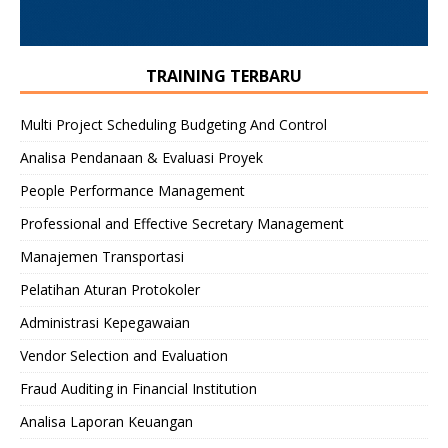
TRAINING TERBARU
Multi Project Scheduling Budgeting And Control
Analisa Pendanaan & Evaluasi Proyek
People Performance Management
Professional and Effective Secretary Management
Manajemen Transportasi
Pelatihan Aturan Protokoler
Administrasi Kepegawaian
Vendor Selection and Evaluation
Fraud Auditing in Financial Institution
Analisa Laporan Keuangan