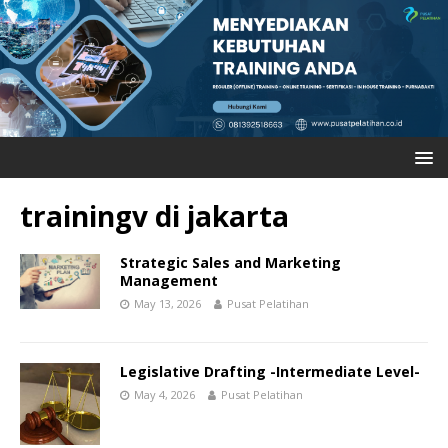
trainingv di jakarta
Strategic Sales and Marketing
Management
May 13, 2026
Pusat Pelatihan
Legislative Drafting -Intermediate Level-
May 4, 2026
Pusat Pelatihan