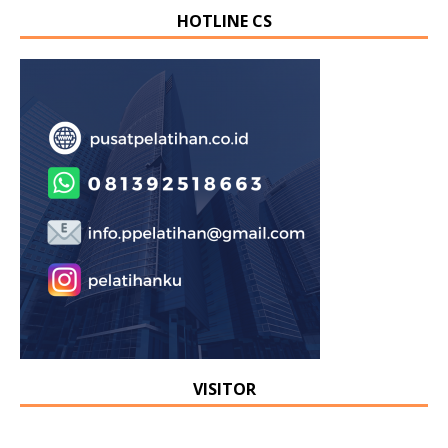
HOTLINE CS
VISITOR