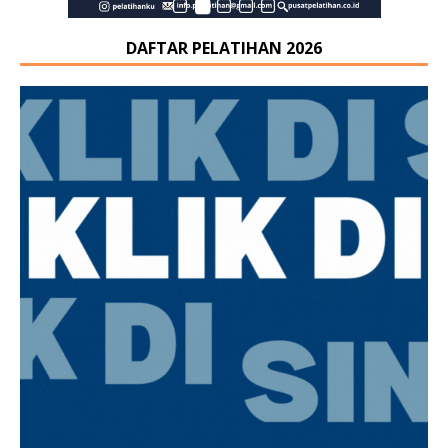
DAFTAR PELATIHAN 2026