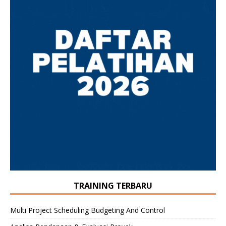
TRAINING TERBARU
Multi Project Scheduling Budgeting And Control