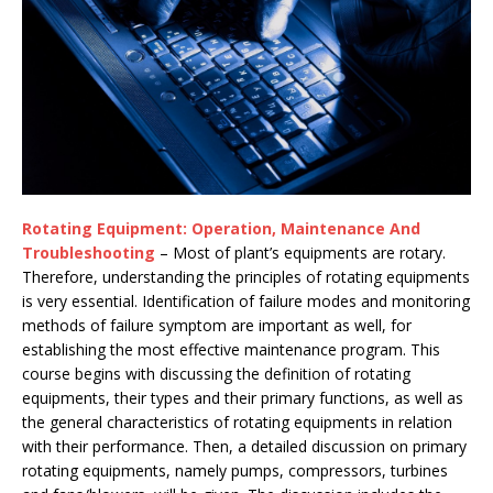
Rotating Equipment: Operation, Maintenance And
Troubleshooting
– Most of plant’s equipments are rotary.
Therefore, understanding the principles of rotating equipments
is very essential. Identification of failure modes and monitoring
methods of failure symptom are important as well, for
establishing the most effective maintenance program. This
course begins with discussing the definition of rotating
equipments, their types and their primary functions, as well as
the general characteristics of rotating equipments in relation
with their performance. Then, a detailed discussion on primary
rotating equipments, namely pumps, compressors, turbines