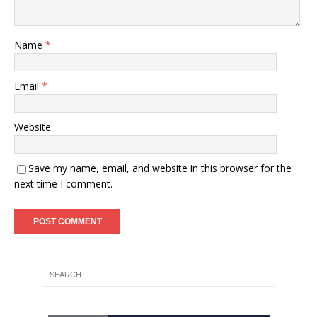
Name
*
Email
*
Website
Save my name, email, and website in this browser for the
next time I comment.