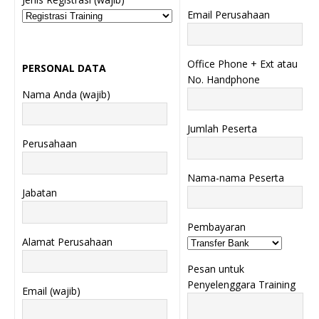
Email Perusahaan
Office Phone + Ext atau
PERSONAL DATA
No. Handphone
Nama Anda (wajib)
Jumlah Peserta
Perusahaan
Nama-nama Peserta
Jabatan
Pembayaran
Alamat Perusahaan
Pesan untuk
Penyelenggara Training
Email (wajib)