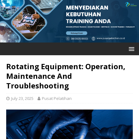
Rotating Equipment: Operation,
Maintenance And
Troubleshooting
July 23, 2025
Pusat Pelatihan