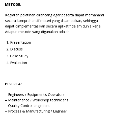
METODE:
Kegiatan pelatihan dirancang agar peserta dapat memahami
secara komprehensif materi yang disampaikan, sehingga
dapat dimplementasikan secara aplikatif dalam dunia kerja.
Adapun metode yang digunakan adalah:
Presentation
Discuss
Case Study
Evaluation
PESERTA:
– Engineers / Equipment’s Operators
– Maintenance / Workshop technicians
– Quality Control engineers.
– Process & Manufacturing / Engineer