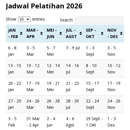
Jadwal Pelatihan 2026
Show
entries
Search:
JAN
MAR -
MEI -
JUL -
SEP -
NOV
- FEB
APR
JUN
AGST
OKT
- DES
6 - 8
3 - 5
5 - 7
7 - 9 Jul
1 - 3
3 - 5
Jan
Mar
Mei
Sept
Nov
13 - 15
10 - 12
12 - 14
14 - 16
8 - 10
10 - 12
Jan
Mar
Mei
Jul
Sept
Nov
20 - 22
17 - 19
19 - 21
21 - 23
15 - 17
17 - 19
Jan
Mar
Mei
Jul
Sept
Nov
27 - 29
24 - 26
26 - 28
28 - 30
22 - 24
24 - 26
Jan
Mar
Mei
Jul
Sept
Nov
3 - 5
31 Mar
2 - 4
4 - 6
29 Sept -
1 - 3
Feb
- 2 Apr
Jun
Agst
1 Okt
Des