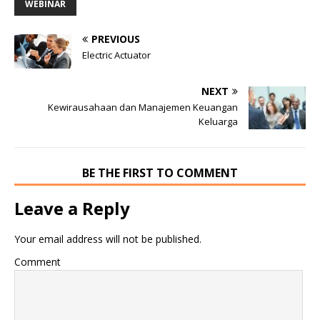
WEBINAR
PREVIOUS
Electric Actuator
NEXT
Kewirausahaan dan Manajemen Keuangan
Keluarga
BE THE FIRST TO COMMENT
Leave a Reply
Your email address will not be published.
Comment