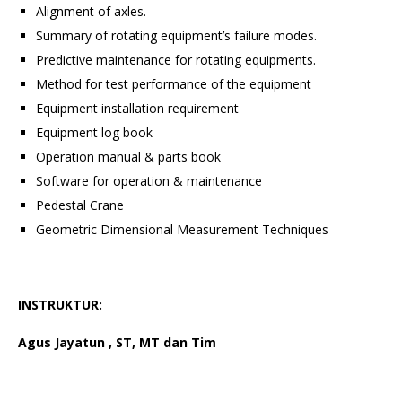
Alignment of axles.
Summary of rotating equipment’s failure modes.
Predictive maintenance for rotating equipments.
Method for test performance of the equipment
Equipment installation requirement
Equipment log book
Operation manual & parts book
Software for operation & maintenance
Pedestal Crane
Geometric Dimensional Measurement Techniques
INSTRUKTUR:
Agus Jayatun , ST, MT dan Tim