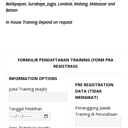
Balikpapan, Surabaya, Jogja, Lombok, Malang, Makassar and
Batam
In House Training Depend on request
FORMULIR PENDAFTARAN TRAINING (FORM PRA
REGISTRASI)
INFORMATION OPTIONS
PRE REGISTRATION
Judul Training (wajib)
DATA (TIDAK
MENGIKAT)
Penanggung Jawab
Tanggal Pelatihan
Training di Perusahaan
Jenis Registrasi (wajib)