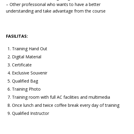
– Other professional who wants to have a better
understanding and take advantage from the course
FASILITAS:
Training Hand Out
Digital Material
Certificate
Exclusive Souvenir
Qualified Bag
Training Photo
Training room with full AC facilities and multimedia
Once lunch and twice coffee break every day of training
Qualified Instructor