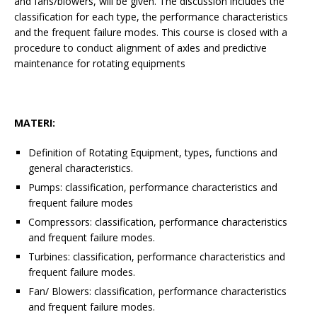
and fans/blowers, will be given. The discussion includes the
classification for each type, the performance characteristics
and the frequent failure modes. This course is closed with a
procedure to conduct alignment of axles and predictive
maintenance for rotating equipments
MATERI:
Definition of Rotating Equipment, types, functions and
general characteristics.
Pumps: classification, performance characteristics and
frequent failure modes
Compressors: classification, performance characteristics
and frequent failure modes.
Turbines: classification, performance characteristics and
frequent failure modes.
Fan/ Blowers: classification, performance characteristics
and frequent failure modes.