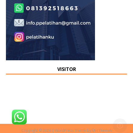
VISITOR
Copyright © 2026 | WordPress Theme by
MH Themes