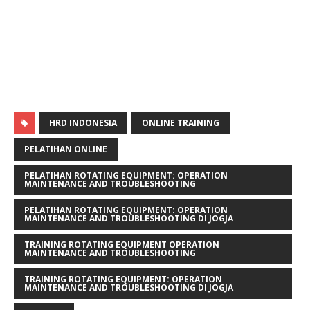
HRD INDONESIA
ONLINE TRAINING
PELATIHAN ONLINE
PELATIHAN ROTATING EQUIPMENT: OPERATION
MAINTENANCE AND TROUBLESHOOTING
PELATIHAN ROTATING EQUIPMENT: OPERATION
MAINTENANCE AND TROUBLESHOOTING DI JOGJA
TRAINING ROTATING EQUIPMENT OPERATION
MAINTENANCE AND TROUBLESHOOTING
TRAINING ROTATING EQUIPMENT: OPERATION
MAINTENANCE AND TROUBLESHOOTING DI JOGJA