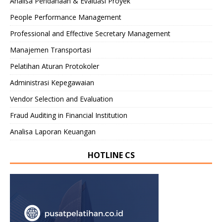
Analisa Pendanaan & Evaluasi Proyek
People Performance Management
Professional and Effective Secretary Management
Manajemen Transportasi
Pelatihan Aturan Protokoler
Administrasi Kepegawaian
Vendor Selection and Evaluation
Fraud Auditing in Financial Institution
Analisa Laporan Keuangan
HOTLINE CS