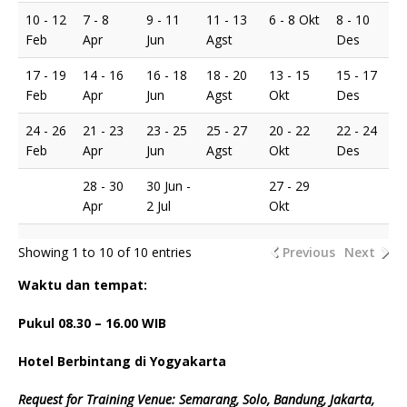
10 - 12
7 - 8
9 - 11
11 - 13
6 - 8 Okt
8 - 10
Feb
Apr
Jun
Agst
Des
17 - 19
14 - 16
16 - 18
18 - 20
13 - 15
15 - 17
Feb
Apr
Jun
Agst
Okt
Des
24 - 26
21 - 23
23 - 25
25 - 27
20 - 22
22 - 24
Feb
Apr
Jun
Agst
Okt
Des
28 - 30
30 Jun -
27 - 29
Apr
2 Jul
Okt
Showing 1 to 10 of 10 entries
Previous
Next
Waktu dan tempat:
Pukul 08.
3
0 – 16.00 WIB
Hotel Berbintang di Yogyakarta
Request for Training Venue: Semarang, Solo, Bandung, Jakarta,