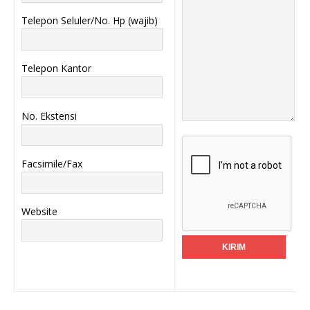
Telepon Seluler/No. Hp (wajib)
Telepon Kantor
No. Ekstensi
Facsimile/Fax
Website