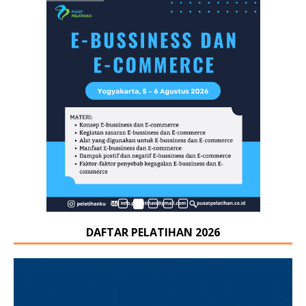
DAFTAR PELATIHAN 2026