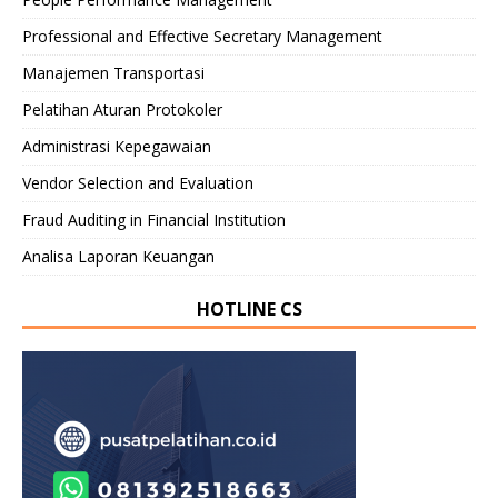
Professional and Effective Secretary Management
Manajemen Transportasi
Pelatihan Aturan Protokoler
Administrasi Kepegawaian
Vendor Selection and Evaluation
Fraud Auditing in Financial Institution
Analisa Laporan Keuangan
HOTLINE CS