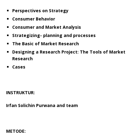
Perspectives on Strategy
Consumer Behavior
Consumer and Market Analysis
Strategizing- planning and processes
The Basic of Market Research
Designing a Research Project: The Tools of Market
Research
Cases
INSTRUKTUR:
Irfan Solichin Purwana
and team
METODE: