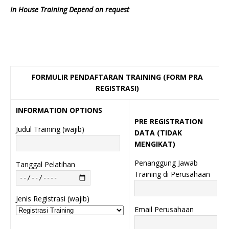
In House Training Depend on request
FORMULIR PENDAFTARAN TRAINING (FORM PRA
REGISTRASI)
INFORMATION OPTIONS
PRE REGISTRATION
Judul Training (wajib)
DATA (TIDAK
MENGIKAT)
Penanggung Jawab
Tanggal Pelatihan
Training di Perusahaan
Jenis Registrasi (wajib)
Email Perusahaan