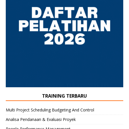
TRAINING TERBARU
Multi Project Scheduling Budgeting And Control
Analisa Pendanaan & Evaluasi Proyek
People Performance Management