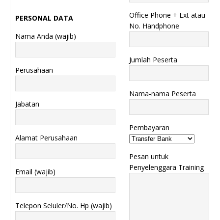
Office Phone + Ext atau
PERSONAL DATA
No. Handphone
Nama Anda (wajib)
Jumlah Peserta
Perusahaan
Nama-nama Peserta
Jabatan
Pembayaran
Alamat Perusahaan
Pesan untuk
Penyelenggara Training
Email (wajib)
Telepon Seluler/No. Hp (wajib)