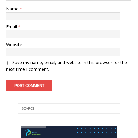
Name
*
Email
*
Website
Save my name, email, and website in this browser for the
next time I comment.