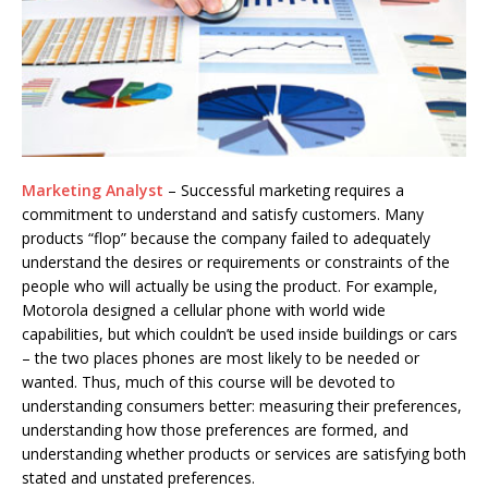
Marketing Analyst
– Successful marketing requires a
commitment to understand and satisfy customers. Many
products “flop” because the company failed to adequately
understand the desires or requirements or constraints of the
people who will actually be using the product. For example,
Motorola designed a cellular phone with world wide
capabilities, but which couldn’t be used inside buildings or cars
– the two places phones are most likely to be needed or
wanted. Thus, much of this course will be devoted to
understanding consumers better: measuring their preferences,
understanding how those preferences are formed, and
understanding whether products or services are satisfying both
stated and unstated preferences.