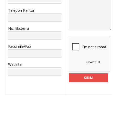
Telepon Kantor
No. Ekstensi
Facsimile/Fax
Website