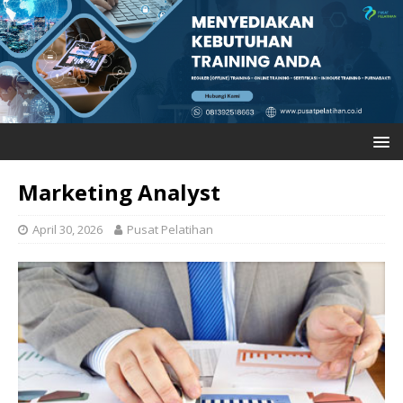
Marketing Analyst
April 30, 2026
Pusat Pelatihan