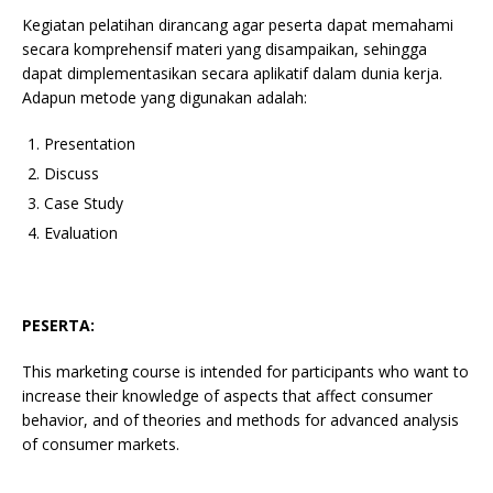
Kegiatan pelatihan dirancang agar peserta dapat memahami
secara komprehensif materi yang disampaikan, sehingga
dapat dimplementasikan secara aplikatif dalam dunia kerja.
Adapun metode yang digunakan adalah:
Presentation
Discuss
Case Study
Evaluation
PESERTA:
This marketing course is intended for participants who want to
increase their knowledge of aspects that affect consumer
behavior, and of theories and methods for advanced analysis
of consumer markets.