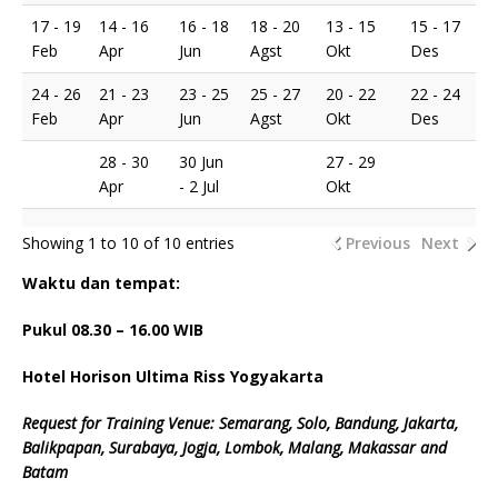
17 - 19
14 - 16
16 - 18
18 - 20
13 - 15
15 - 17
Feb
Apr
Jun
Agst
Okt
Des
24 - 26
21 - 23
23 - 25
25 - 27
20 - 22
22 - 24
Feb
Apr
Jun
Agst
Okt
Des
28 - 30
30 Jun
27 - 29
Apr
- 2 Jul
Okt
Showing 1 to 10 of 10 entries
Previous
Next
Waktu dan tempat:
Pukul 08.
3
0 – 16.00 WIB
Hotel Horison Ultima Riss Yogyakarta
Request for Training Venue: Semarang, Solo, Bandung, Jakarta,
Balikpapan, Surabaya, Jogja, Lombok, Malang, Makassar and
Batam