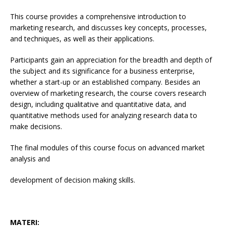
This course provides a comprehensive introduction to
marketing research, and discusses key concepts, processes,
and techniques, as well as their applications.
Participants gain an appreciation for the breadth and depth of
the subject and its significance for a business enterprise,
whether a start-up or an established company. Besides an
overview of marketing research, the course covers research
design, including qualitative and quantitative data, and
quantitative methods used for analyzing research data to
make decisions.
The final modules of this course focus on advanced market
analysis and
development of decision making skills.
MATERI: