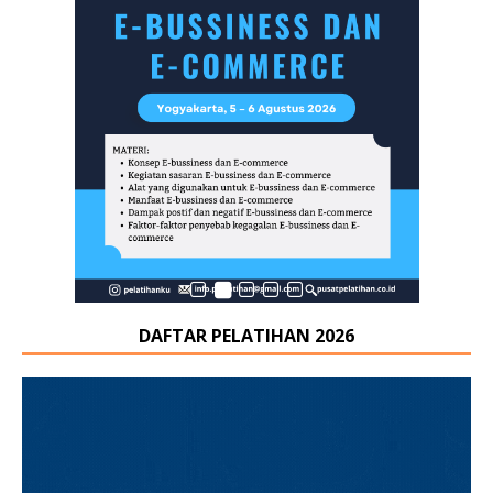
DAFTAR PELATIHAN 2026