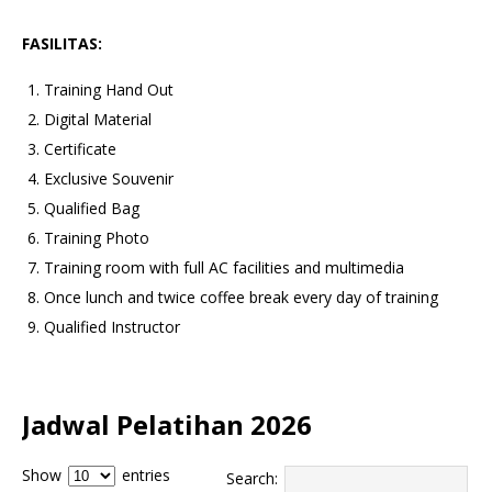
FASILITAS:
Training Hand Out
Digital Material
Certificate
Exclusive Souvenir
Qualified Bag
Training Photo
Training room with full AC facilities and multimedia
Once lunch and twice coffee break every day of training
Qualified Instructor
Jadwal Pelatihan 2026
Show
entries
Search: