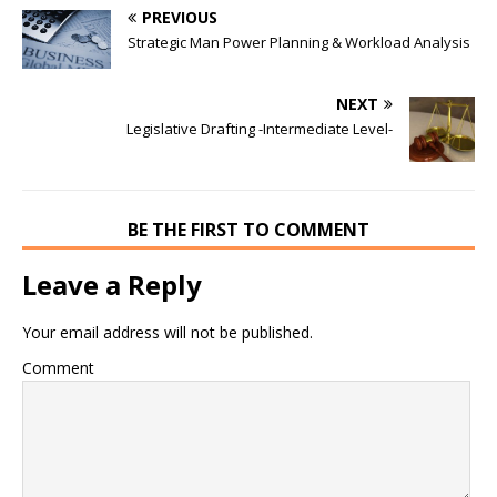
PREVIOUS
Strategic Man Power Planning & Workload Analysis
NEXT
Legislative Drafting -Intermediate Level-
BE THE FIRST TO COMMENT
Leave a Reply
Your email address will not be published.
Comment