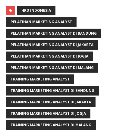
HRD INDONESIA
PELATIHAN MARKETING ANALYST
PELATIHAN MARKETING ANALYST DI BANDUNG
PELATIHAN MARKETING ANALYST DI JAKARTA
PELATIHAN MARKETING ANALYST DI JOGJA
PELATIHAN MARKETING ANALYST DI MALANG
TRAINING MARKETING ANALYST
TRAINING MARKETING ANALYST DI BANDUNG
TRAINING MARKETING ANALYST DI JAKARTA
TRAINING MARKETING ANALYST DI JOGJA
TRAINING MARKETING ANALYST DI MALANG