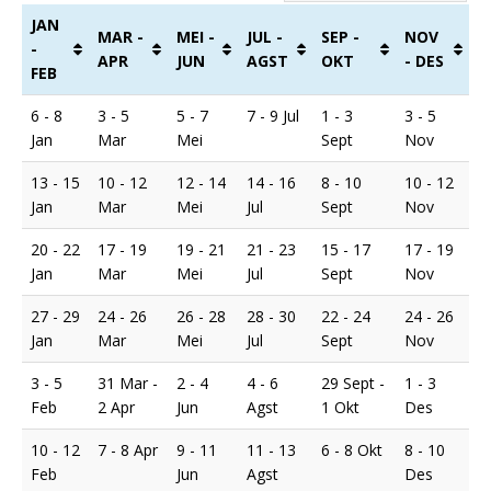
JAN
MAR -
MEI -
JUL -
SEP -
NOV
-
APR
JUN
AGST
OKT
- DES
FEB
6 - 8
3 - 5
5 - 7
7 - 9 Jul
1 - 3
3 - 5
Jan
Mar
Mei
Sept
Nov
13 - 15
10 - 12
12 - 14
14 - 16
8 - 10
10 - 12
Jan
Mar
Mei
Jul
Sept
Nov
20 - 22
17 - 19
19 - 21
21 - 23
15 - 17
17 - 19
Jan
Mar
Mei
Jul
Sept
Nov
27 - 29
24 - 26
26 - 28
28 - 30
22 - 24
24 - 26
Jan
Mar
Mei
Jul
Sept
Nov
3 - 5
31 Mar -
2 - 4
4 - 6
29 Sept -
1 - 3
Feb
2 Apr
Jun
Agst
1 Okt
Des
10 - 12
7 - 8 Apr
9 - 11
11 - 13
6 - 8 Okt
8 - 10
Feb
Jun
Agst
Des