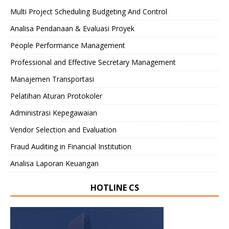
Multi Project Scheduling Budgeting And Control
Analisa Pendanaan & Evaluasi Proyek
People Performance Management
Professional and Effective Secretary Management
Manajemen Transportasi
Pelatihan Aturan Protokoler
Administrasi Kepegawaian
Vendor Selection and Evaluation
Fraud Auditing in Financial Institution
Analisa Laporan Keuangan
HOTLINE CS