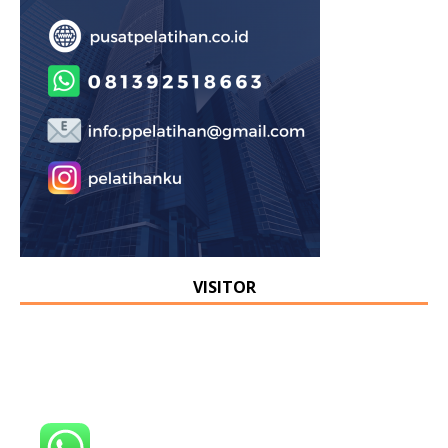
VISITOR