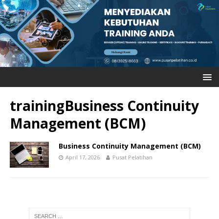
trainingBusiness Continuity
Management (BCM)
Business Continuity Management (BCM)
April 17, 2026
Pusat Pelatihan