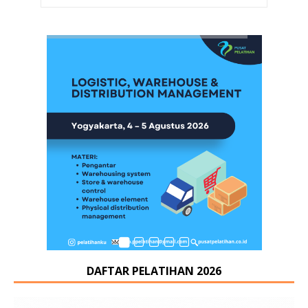
DAFTAR PELATIHAN 2026