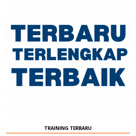
TRAINING TERBARU