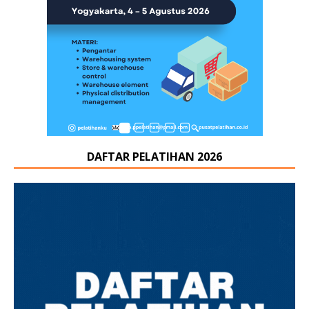
DAFTAR PELATIHAN 2026