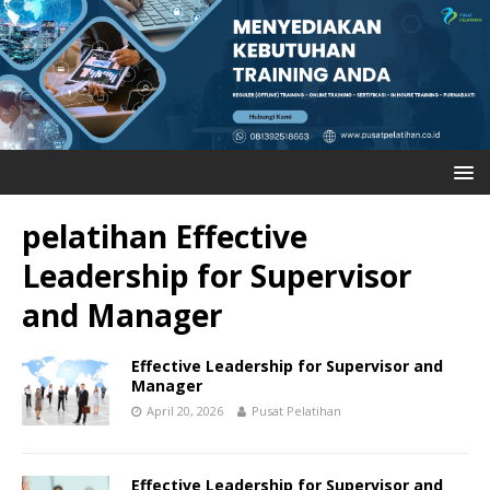
pelatihan Effective
Leadership for Supervisor
and Manager
Effective Leadership for Supervisor and
Manager
April 20, 2026
Pusat Pelatihan
Effective Leadership for Supervisor and