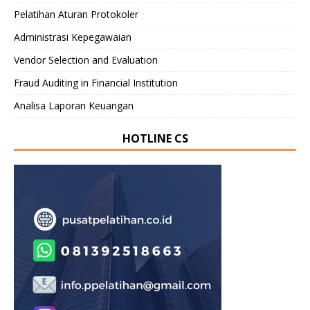
Pelatihan Aturan Protokoler
Administrasi Kepegawaian
Vendor Selection and Evaluation
Fraud Auditing in Financial Institution
Analisa Laporan Keuangan
HOTLINE CS