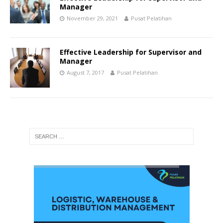
Manager
November 29, 2021
Pusat Pelatihan
Effective Leadership for Supervisor and
Manager
August 7, 2017
Pusat Pelatihan