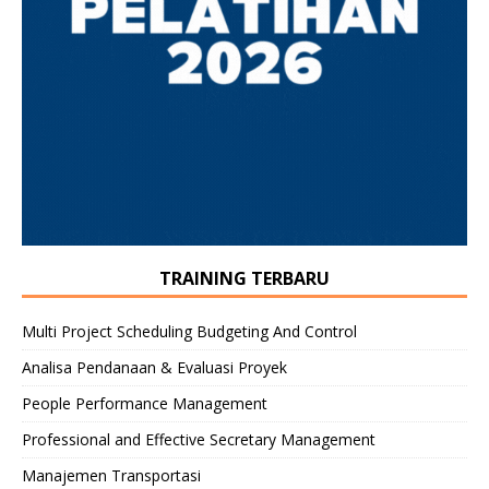
TRAINING TERBARU
Multi Project Scheduling Budgeting And Control
Analisa Pendanaan & Evaluasi Proyek
People Performance Management
Professional and Effective Secretary Management
Manajemen Transportasi