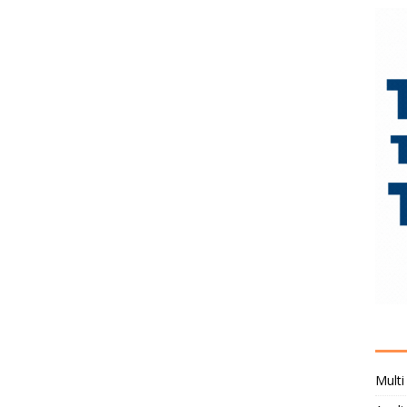
Multi