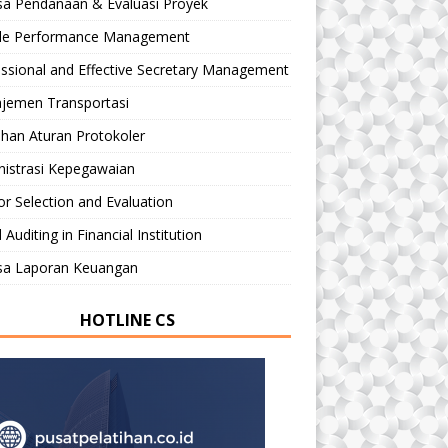
sa Pendanaan & Evaluasi Proyek
le Performance Management
ssional and Effective Secretary Management
jemen Transportasi
ihan Aturan Protokoler
nistrasi Kepegawaian
r Selection and Evaluation
 Auditing in Financial Institution
isa Laporan Keuangan
HOTLINE CS