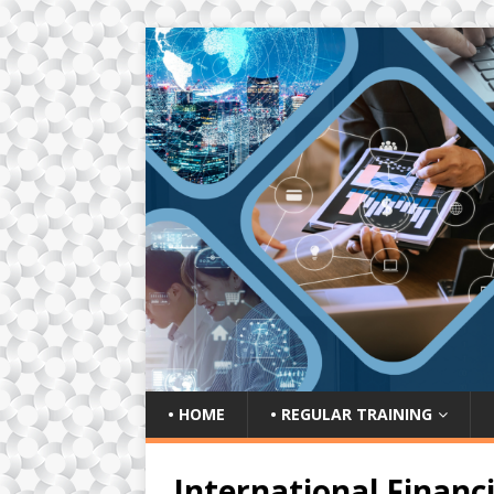
• HOME
• REGULAR TRAINING
International Financ