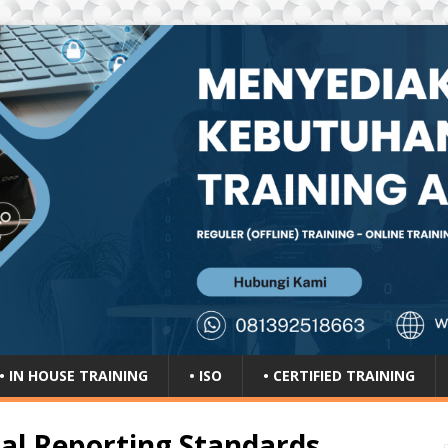
• IN HOUSE TRAINING
• ISO
• CERTIFIED TRAINING
ial Reporting Standards