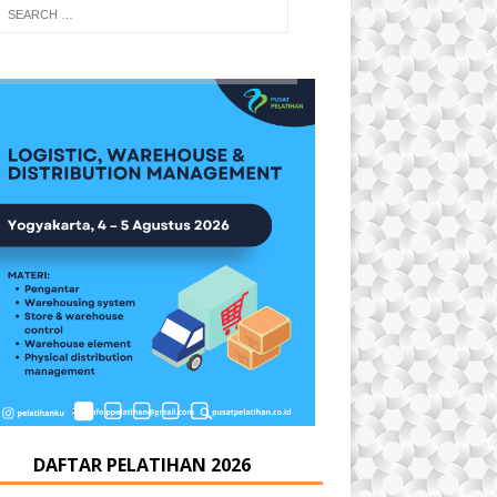
DAFTAR PELATIHAN 2026