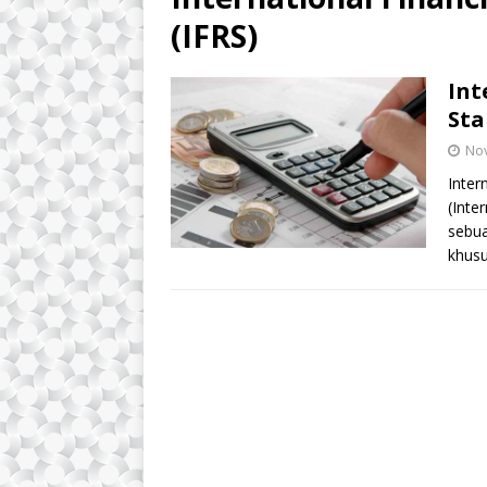
(IFRS)
Int
Sta
No
Inter
(Inte
sebua
khusu