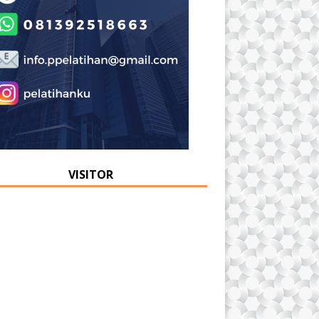
VISITOR