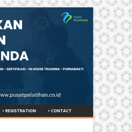
• REGISTRATION
• CONTACT