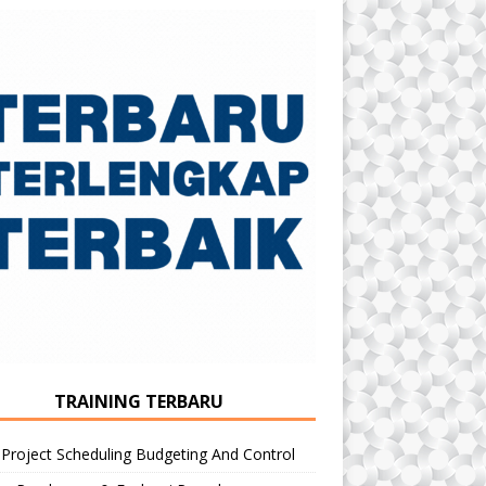
TRAINING TERBARU
 Project Scheduling Budgeting And Control