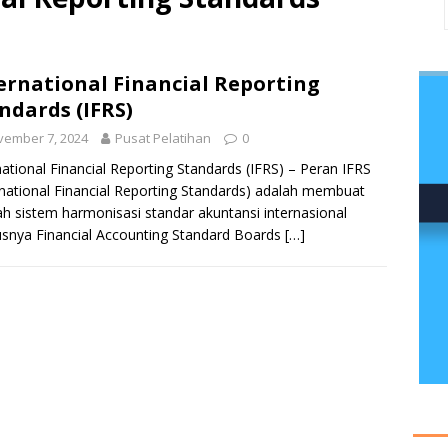
ernational Financial Reporting
ndards (IFRS)
vember 7, 2024
Pusat Pelatihan
0
national Financial Reporting Standards (IFRS) – Peran IFRS
rnational Financial Reporting Standards) adalah membuat
h sistem harmonisasi standar akuntansi internasional
snya Financial Accounting Standard Boards
[…]