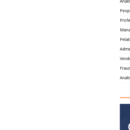
Anali
Peop
Profe
Mana
Pelat
Admi
Vendo
Fraud
Anal