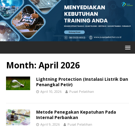
Month: April 2026
Lightning Protection (Instalasi Listrik Dan
Penangkal Petir)
April 10, 2026
Pusat Pelatihan
Metode Penegakan Kepatuhan Pada
Internal Perbankan
April 9, 2026
Pusat Pelatihan