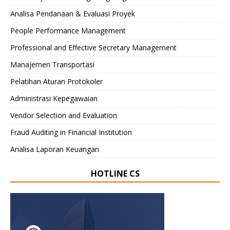
Analisa Pendanaan & Evaluasi Proyek
People Performance Management
Professional and Effective Secretary Management
Manajemen Transportasi
Pelatihan Aturan Protokoler
Administrasi Kepegawaian
Vendor Selection and Evaluation
Fraud Auditing in Financial Institution
Analisa Laporan Keuangan
HOTLINE CS