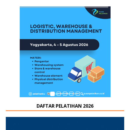
DAFTAR PELATIHAN 2026