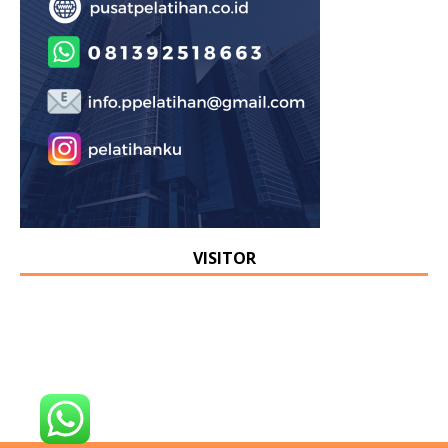
VISITOR