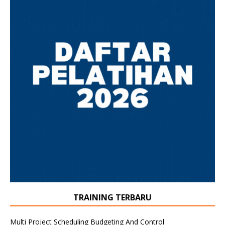
TRAINING TERBARU
Multi Project Scheduling Budgeting And Control