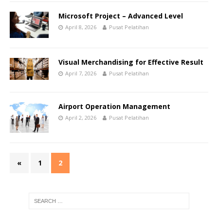
Microsoft Project – Advanced Level
April 8, 2026
Pusat Pelatihan
Visual Merchandising for Effective Result
April 7, 2026
Pusat Pelatihan
Airport Operation Management
April 2, 2026
Pusat Pelatihan
«
1
2