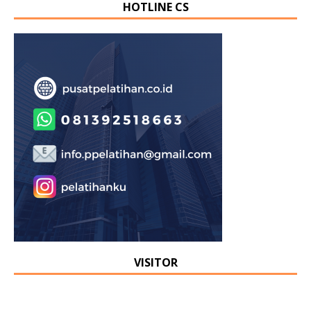
HOTLINE CS
VISITOR