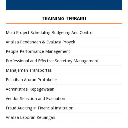
TRAINING TERBARU
Multi Project Scheduling Budgeting And Control
Analisa Pendanaan & Evaluasi Proyek
People Performance Management
Professional and Effective Secretary Management
Manajemen Transportasi
Pelatihan Aturan Protokoler
Administrasi Kepegawaian
Vendor Selection and Evaluation
Fraud Auditing in Financial Institution
Analisa Laporan Keuangan