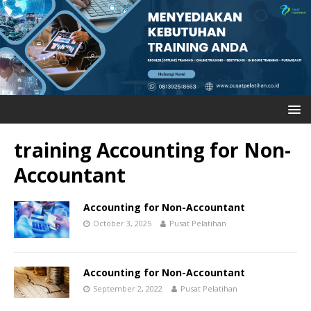
training Accounting for Non-
Accountant
Accounting for Non-Accountant
October 3, 2025
Pusat Pelatihan
Accounting for Non-Accountant
September 2, 2022
Pusat Pelatihan