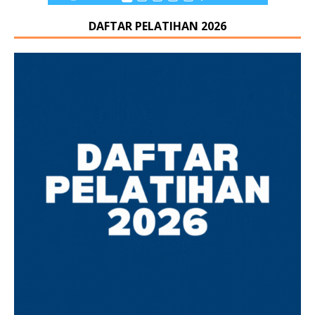
DAFTAR PELATIHAN 2026