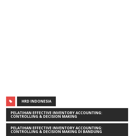
HRD INDONESIA
PELATIHAN EFFECTIVE INVENTORY ACCOUNTING:
CONTROLLING & DECISION MAKING
PELATIHAN EFFECTIVE INVENTORY ACCOUNTING:
CONTROLLING & DECISION MAKING DI BANDUNG