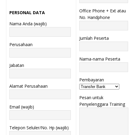
Office Phone + Ext atau
PERSONAL DATA
No. Handphone
Nama Anda (wajib)
Jumlah Peserta
Perusahaan
Nama-nama Peserta
Jabatan
Pembayaran
Alamat Perusahaan
Pesan untuk
Penyelenggara Training
Email (wajib)
Telepon Seluler/No. Hp (wajib)