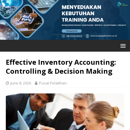
Effective Inventory Accounting:
Controlling & Decision Making
June 8, 2026
Pusat Pelatihan