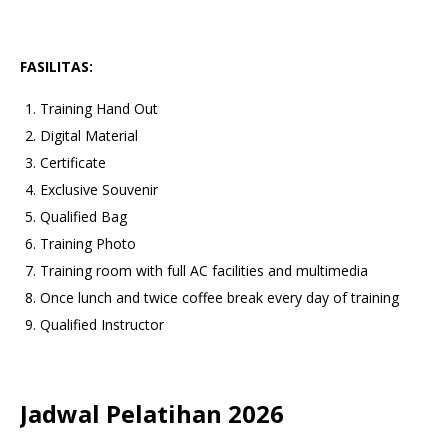
FASILITAS:
Training Hand Out
Digital Material
Certificate
Exclusive Souvenir
Qualified Bag
Training Photo
Training room with full AC facilities and multimedia
Once lunch and twice coffee break every day of training
Qualified Instructor
Jadwal Pelatihan 2026