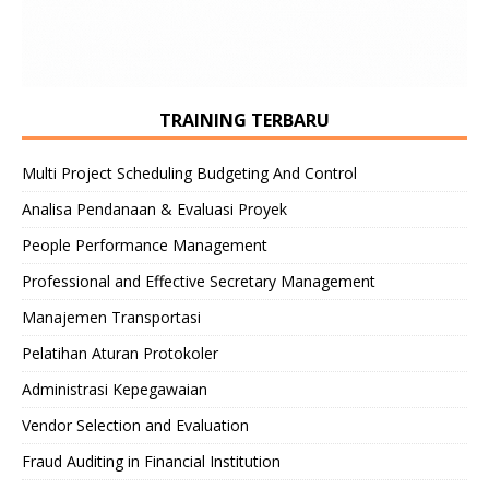
TRAINING TERBARU
Multi Project Scheduling Budgeting And Control
Analisa Pendanaan & Evaluasi Proyek
People Performance Management
Professional and Effective Secretary Management
Manajemen Transportasi
Pelatihan Aturan Protokoler
Administrasi Kepegawaian
Vendor Selection and Evaluation
Fraud Auditing in Financial Institution