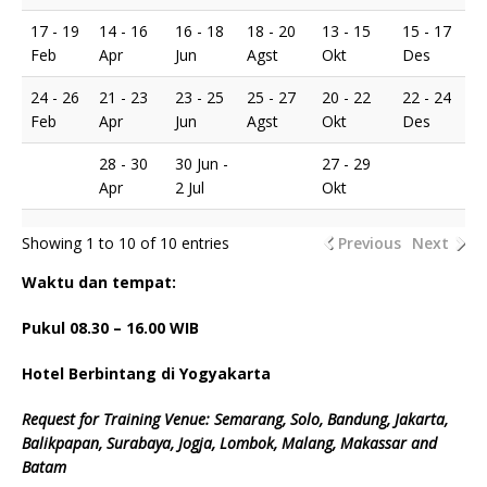
17 - 19
14 - 16
16 - 18
18 - 20
13 - 15
15 - 17
Feb
Apr
Jun
Agst
Okt
Des
24 - 26
21 - 23
23 - 25
25 - 27
20 - 22
22 - 24
Feb
Apr
Jun
Agst
Okt
Des
28 - 30
30 Jun -
27 - 29
Apr
2 Jul
Okt
Showing 1 to 10 of 10 entries
Previous
Next
Waktu dan tempat:
Pukul 08.
3
0 – 16.00 WIB
Hotel Berbintang di Yogyakarta
Request for Training Venue: Semarang, Solo, Bandung, Jakarta,
Balikpapan, Surabaya, Jogja, Lombok, Malang, Makassar and
Batam