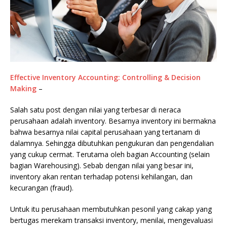
Effective Inventory Accounting: Controlling & Decision
Making
–
Salah satu post dengan nilai yang terbesar di neraca
perusahaan adalah inventory. Besarnya inventory ini bermakna
bahwa besarnya nilai capital perusahaan yang tertanam di
dalamnya. Sehingga dibutuhkan pengukuran dan pengendalian
yang cukup cermat. Terutama oleh bagian Accounting (selain
bagian Warehousing). Sebab dengan nilai yang besar ini,
inventory akan rentan terhadap potensi kehilangan, dan
kecurangan (fraud).
Untuk itu perusahaan membutuhkan pesonil yang cakap yang
bertugas merekam transaksi inventory, menilai, mengevaluasi