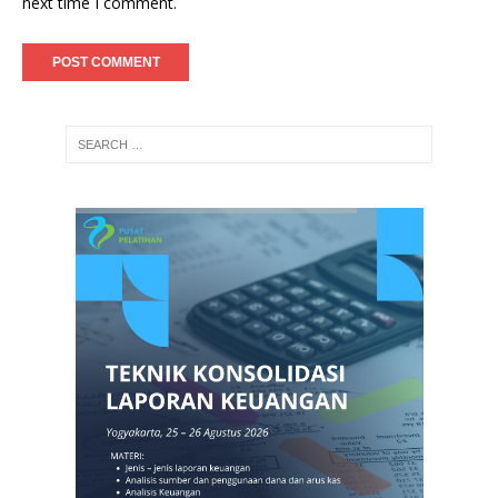
next time I comment.