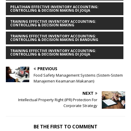
PELATIHAN EFFECTIVE INVENTORY ACCOUNTING:
CONTROLLING & DECISION MAKING DI JOGJA
TRAINING EFFECTIVE INVENTORY ACCOUNTING:
CONTROLLING & DECISION MAKING
TRAINING EFFECTIVE INVENTORY ACCOUNTING:
CONTROLLING & DECISION MAKING DI BANDUNG
TRAINING EFFECTIVE INVENTORY ACCOUNTING:
CONTROLLING & DECISION MAKING DI JOGJA
PREVIOUS
Food Safety Management Systems (Sistem-Sistem
Manajemen Keamanan Makanan)
NEXT
Intellectual Property Right (IPR) Protection For
Corporate Strategy
BE THE FIRST TO COMMENT