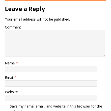
Leave a Reply
Your email address will not be published.
Comment
Name
*
Email
*
Website
Save my name, email, and website in this browser for the