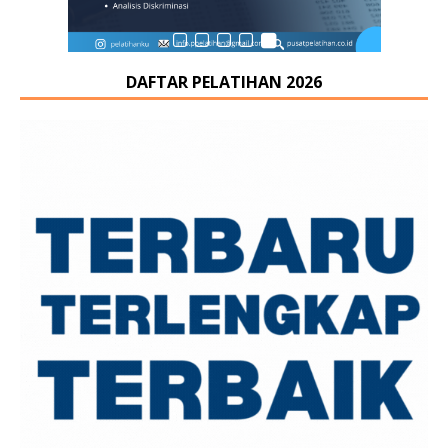
DAFTAR PELATIHAN 2026