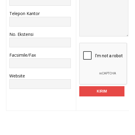
Telepon Kantor
No. Ekstensi
Facsimile/Fax
Website