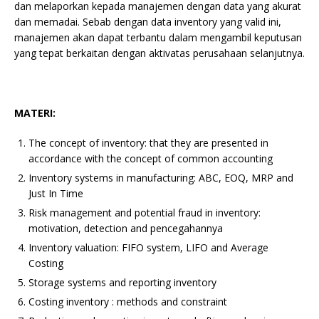
dan melaporkan kepada manajemen dengan data yang akurat
dan memadai. Sebab dengan data inventory yang valid ini,
manajemen akan dapat terbantu dalam mengambil keputusan
yang tepat berkaitan dengan aktivatas perusahaan selanjutnya.
MATERI:
The concept of inventory: that they are presented in
accordance with the concept of common accounting
Inventory systems in manufacturing: ABC, EOQ, MRP and
Just In Time
Risk management and potential fraud in inventory:
motivation, detection and pencegahannya
Inventory valuation: FIFO system, LIFO and Average
Costing
Storage systems and reporting inventory
Costing inventory : methods and constraint