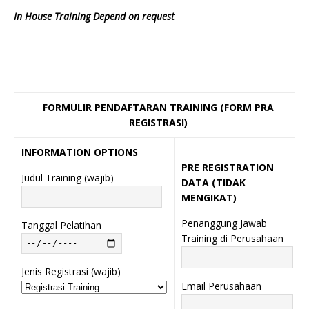
In House Training Depend on request
FORMULIR PENDAFTARAN TRAINING (FORM PRA
REGISTRASI)
INFORMATION OPTIONS
PRE REGISTRATION
Judul Training (wajib)
DATA (TIDAK
MENGIKAT)
Penanggung Jawab
Tanggal Pelatihan
Training di Perusahaan
Jenis Registrasi (wajib)
Email Perusahaan