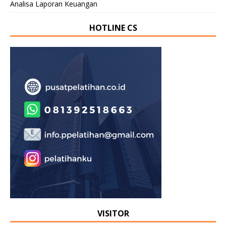
Analisa Laporan Keuangan
HOTLINE CS
VISITOR