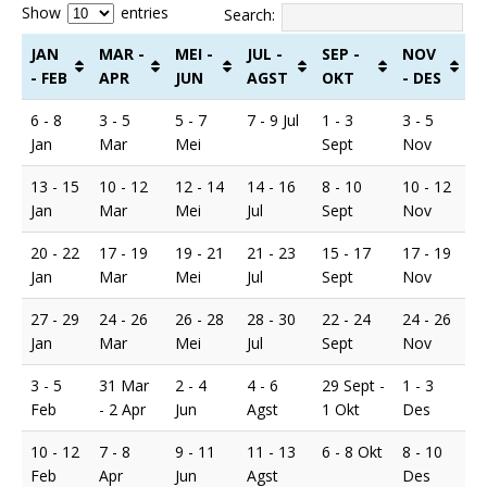
Show
entries
Search:
JAN
MAR -
MEI -
JUL -
SEP -
NOV
- FEB
APR
JUN
AGST
OKT
- DES
6 - 8
3 - 5
5 - 7
7 - 9 Jul
1 - 3
3 - 5
Jan
Mar
Mei
Sept
Nov
13 - 15
10 - 12
12 - 14
14 - 16
8 - 10
10 - 12
Jan
Mar
Mei
Jul
Sept
Nov
20 - 22
17 - 19
19 - 21
21 - 23
15 - 17
17 - 19
Jan
Mar
Mei
Jul
Sept
Nov
27 - 29
24 - 26
26 - 28
28 - 30
22 - 24
24 - 26
Jan
Mar
Mei
Jul
Sept
Nov
3 - 5
31 Mar
2 - 4
4 - 6
29 Sept -
1 - 3
Feb
- 2 Apr
Jun
Agst
1 Okt
Des
10 - 12
7 - 8
9 - 11
11 - 13
6 - 8 Okt
8 - 10
Feb
Apr
Jun
Agst
Des