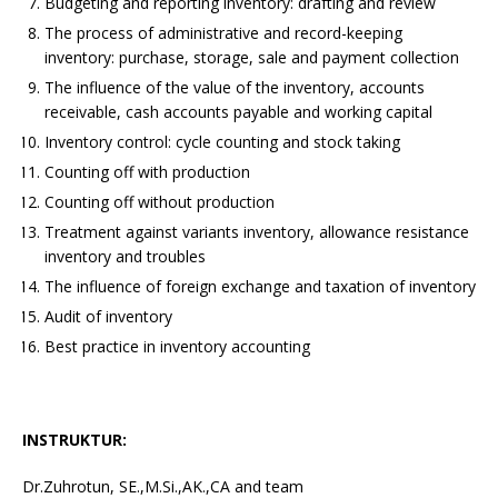
Budgeting and reporting inventory: drafting and review
The process of administrative and record-keeping
inventory: purchase, storage, sale and payment collection
The influence of the value of the inventory, accounts
receivable, cash accounts payable and working capital
Inventory control: cycle counting and stock taking
Counting off with production
Counting off without production
Treatment against variants inventory, allowance resistance
inventory and troubles
The influence of foreign exchange and taxation of inventory
Audit of inventory
Best practice in inventory accounting
INSTRUKTUR:
Dr.Zuhrotun, SE.,M.Si.,AK.,CA and team