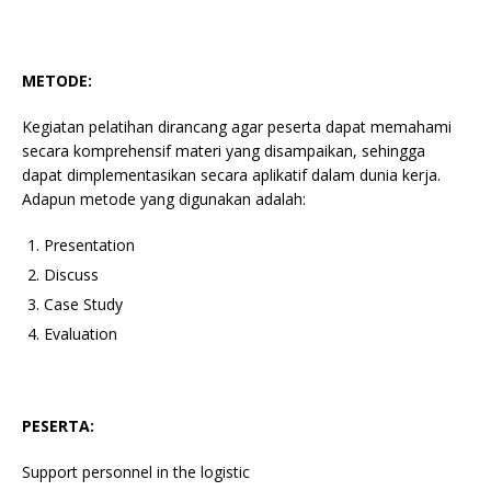
METODE:
Kegiatan pelatihan dirancang agar peserta dapat memahami
secara komprehensif materi yang disampaikan, sehingga
dapat dimplementasikan secara aplikatif dalam dunia kerja.
Adapun metode yang digunakan adalah:
Presentation
Discuss
Case Study
Evaluation
PESERTA:
Support personnel in the logistic