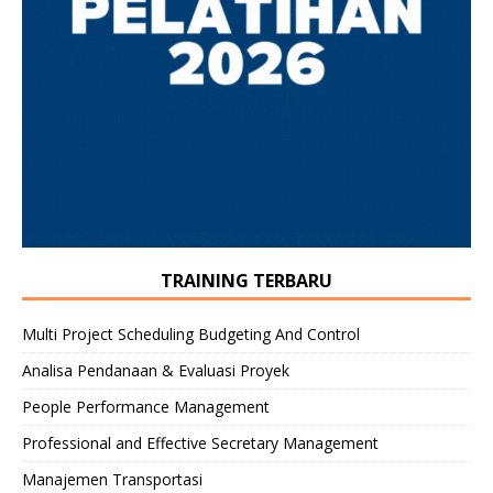
TRAINING TERBARU
Multi Project Scheduling Budgeting And Control
Analisa Pendanaan & Evaluasi Proyek
People Performance Management
Professional and Effective Secretary Management
Manajemen Transportasi