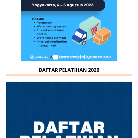
DAFTAR PELATIHAN 2026