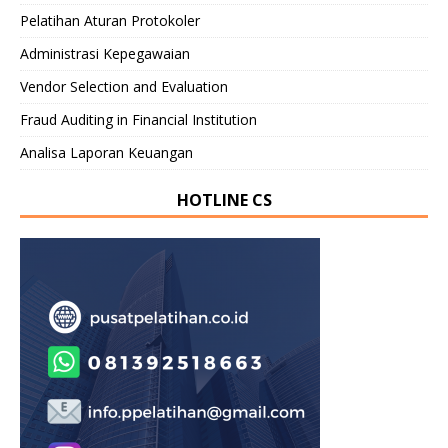
Pelatihan Aturan Protokoler
Administrasi Kepegawaian
Vendor Selection and Evaluation
Fraud Auditing in Financial Institution
Analisa Laporan Keuangan
HOTLINE CS