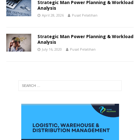
Strategic Man Power Planning & Workload
Analysis
April 28, 2026
Pusat Pelatihan
Strategic Man Power Planning & Workload
Analysis
July 16, 2020
Pusat Pelatihan