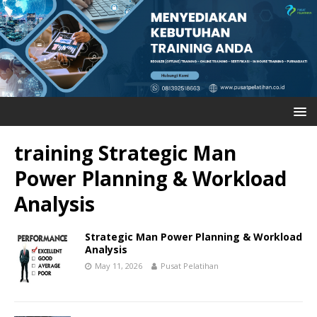
training Strategic Man
Power Planning & Workload
Analysis
Strategic Man Power Planning & Workload
Analysis
May 11, 2026
Pusat Pelatihan